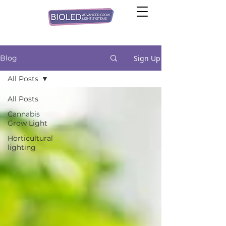
Sign Up
Blog
All Posts
All Posts
Cannabis
Grow Light
Horticultural
lighting