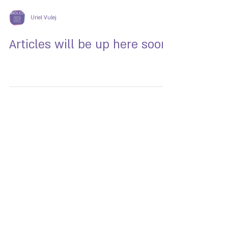
Uriel Vulej
Articles will be up here soon