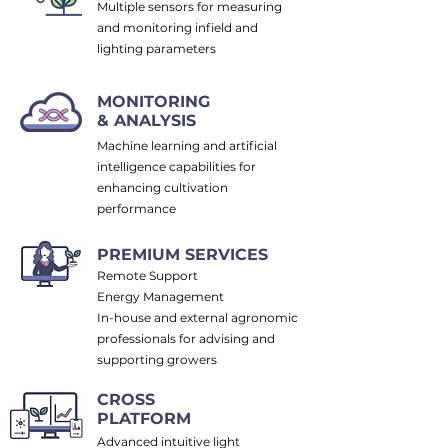
Multiple sensors for measuring
and monitoring infield and
lighting parameters
MONITORING
& ANALYSIS
Machine learning and artificial
intelligence capabilities for
enhancing cultivation
performance
PREMIUM SERVICES
Remote Support
Energy Management
In-house and external agronomic
professionals for advising and
supporting growers
CROSS
PLATFORM
Advanced intuitive light