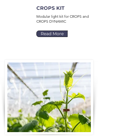
CROPS KIT
Modular light kit for CROPS and
CROPS DYNAMIC
Read More