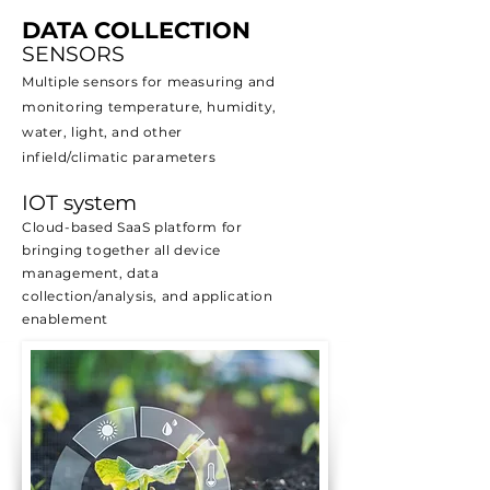
DATA COLLECTION
SENSORS
Multiple sensors for measuring and
monitoring temperature, humidity,
water, light, and other
infield/climatic parameters
IOT system
Cloud-based SaaS platform for
bringing together all device
management, data
collection/analysis, and application
enablement