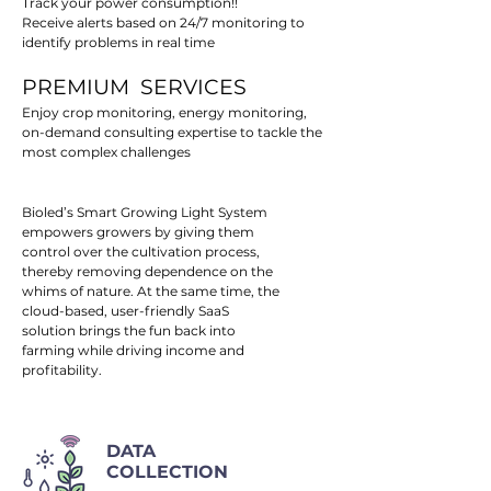
Track your power consumption!!
Receive alerts based on 24/7 monitoring to
identify problems in real time
PREMIUM SERVICES
Enjoy crop monitoring, energy monitoring,
on-demand consulting expertise to tackle the
most complex challenges
Bioled’s Smart Growing Light System
empowers growers by giving them
control over the cultivation process,
thereby removing dependence on the
whims of nature. At the same time, the
cloud-based, user-friendly SaaS
solution brings the fun back into
farming while driving income and
profitability.
DATA
COLLECTION