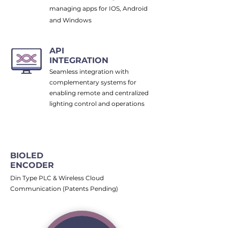
managing apps for IOS, Android
and Windows
API
INTEGRATION
Seamless integration with
complementary systems for
enabling remote and centralized
lighting control and operations
BIOLED
ENCODER
Din Type PLC & Wireless Cloud
Communication (Patents Pending)