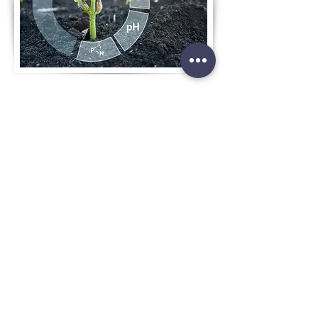
MONITORING
& ANALYSIS
AGRONOMIC
EXPERTISE
In-house and external teams of
agronomic professionals for
advising and supporting growers
AI MODULES
Artificial intelligence and machine
learning technologies for
incorporating infield parameters
and expert knowledge