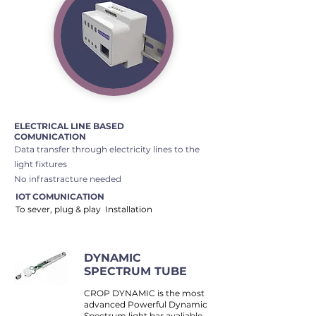
ELECTRICAL LINE BASED
COMUNICATION
​Data transfer through electricity lines to the
light fixtures
No infrastracture needed
IOT COMUNICATION
To sever, plug & play Installation
DYNAMIC
SPECTRUM TUBE
CROP DYNAMIC is the most
advanced Powerful Dynamic
Spectrum light bar avaliable