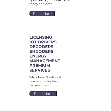
today and ever
Read More
LICENSING
IOT DRIVERS
DECODERS
ENCODERS
ENERGY
MANAGEMENT
PREMIUM
SERVICES
White Level Solutions &
Licensing for lighting
manufacturers
Read More