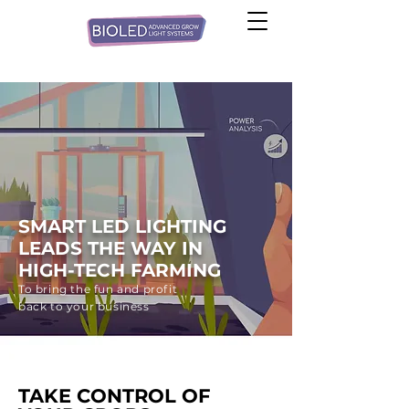
SMART LED LIGHTING
LEADS THE WAY IN
HIGH-TECH FARMING
To bring the fun and profit
back to your business
TAKE CONTROL OF