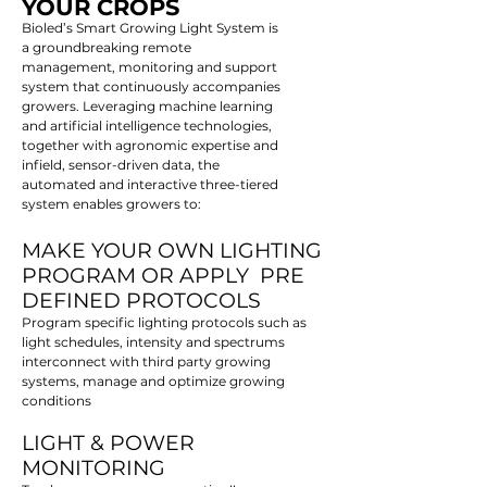
YOUR CROPS
Bioled’s Smart Growing Light System is
a groundbreaking remote
management, monitoring and support
system that continuously accompanies
growers. Leveraging machine learning
and artificial intelligence technologies,
together with agronomic expertise and
infield, sensor-driven data, the
automated and interactive three-tiered
system enables growers to:
MAKE YOUR OWN LIGHTING
PROGRAM OR APPLY PRE
DEFINED PROTOCOLS
Program specific lighting protocols such as
light schedules, intensity and spectrums
interconnect with third party growing
systems, manage and optimize growing
conditions
LIGHT & POWER
MONITORING